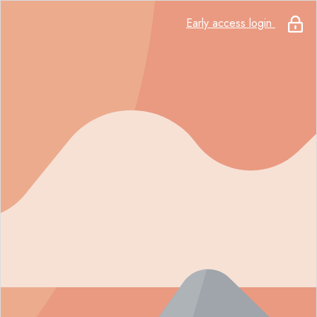
Early access login